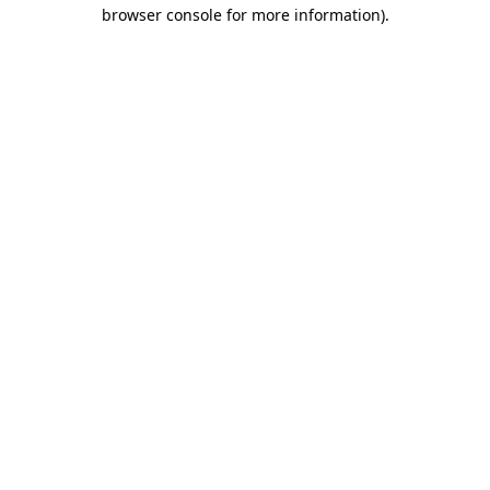
browser console for more information).